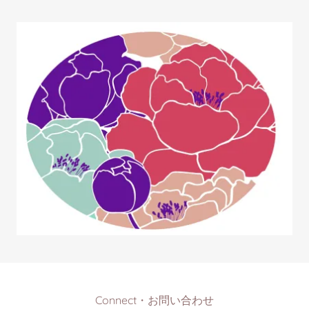
Connect・お問い合わせ