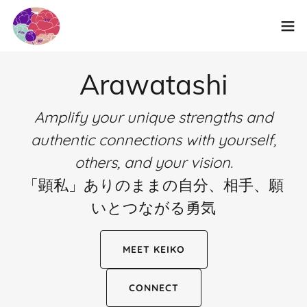
Arawatashi
Amplify your unique strengths and
authentic connections with yourself,
others, and your vision.
「顕私」ありのままの自分、相手、願
いとつながる勇気
MEET KEIKO
CONNECT